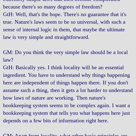
because there's so many degrees of freedom?
GtH: Well, that's the hope. There's no guarantee that it's
true. Nature's laws seem to be so universal, with such a
sense of internal logic in them, that maybe the ultimate
law is very simple and straightforward.
GM: Do you think the very simple law should be a local
law?
GtH: Basically yes. I think locality will be an essential
ingredient. You have to understand why things happening
here are independent of things happen there. If you don't
assume such a thing, then it gets a lot harder to understand
how laws of nature are working. Then nature's
bookkeeping system seems to be complex again. I want a
bookkeeping system that tells you what happens here just
depends on a few bits of information right here.
GM: Apart from locality, what other basic principles are