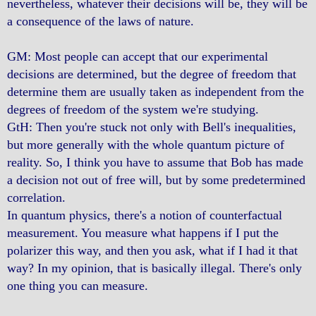
nevertheless, whatever their decisions will be, they will be
a consequence of the laws of nature.
GM: Most people can accept that our experimental
decisions are determined, but the degree of freedom that
determine them are usually taken as independent from the
degrees of freedom of the system we're studying.
GtH: Then you're stuck not only with Bell's inequalities,
but more generally with the whole quantum picture of
reality. So, I think you have to assume that Bob has made
a decision not out of free will, but by some predetermined
correlation.
In quantum physics, there's a notion of counterfactual
measurement. You measure what happens if I put the
polarizer this way, and then you ask, what if I had it that
way? In my opinion, that is basically illegal. There's only
one thing you can measure.