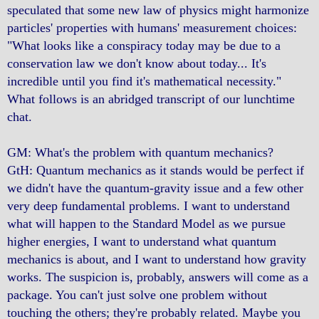
speculated that some new law of physics might harmonize
particles' properties with humans' measurement choices:
"What looks like a conspiracy today may be due to a
conservation law we don't know about today... It's
incredible until you find it's mathematical necessity."
What follows is an abridged transcript of our lunchtime
chat.
GM: What's the problem with quantum mechanics?
GtH: Quantum mechanics as it stands would be perfect if
we didn't have the quantum-gravity issue and a few other
very deep fundamental problems. I want to understand
what will happen to the Standard Model as we pursue
higher energies, I want to understand what quantum
mechanics is about, and I want to understand how gravity
works. The suspicion is, probably, answers will come as a
package. You can't just solve one problem without
touching the others; they're probably related. Maybe you