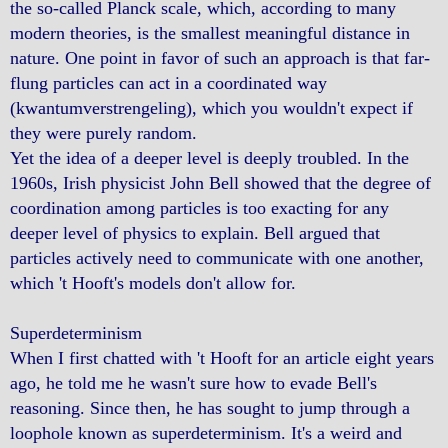
the so-called Planck scale, which, according to many
modern theories, is the smallest meaningful distance in
nature. One point in favor of such an approach is that far-
flung particles can act in a coordinated way
(kwantumverstrengeling), which you wouldn't expect if
they were purely random.
Yet the idea of a deeper level is deeply troubled. In the
1960s, Irish physicist John Bell showed that the degree of
coordination among particles is too exacting for any
deeper level of physics to explain. Bell argued that
particles actively need to communicate with one another,
which 't Hooft's models don't allow for.
Superdeterminism
When I first chatted with 't Hooft for an article eight years
ago, he told me he wasn't sure how to evade Bell's
reasoning. Since then, he has sought to jump through a
loophole known as superdeterminism. It's a weird and