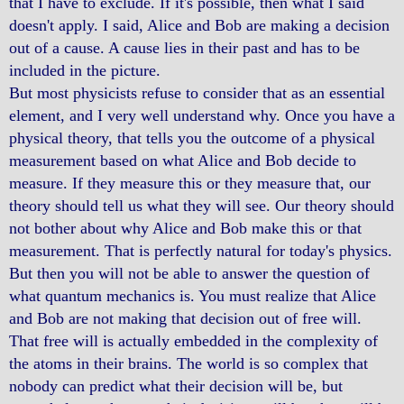
that I have to exclude. If it's possible, then what I said
doesn't apply. I said, Alice and Bob are making a decision
out of a cause. A cause lies in their past and has to be
included in the picture.
But most physicists refuse to consider that as an essential
element, and I very well understand why. Once you have a
physical theory, that tells you the outcome of a physical
measurement based on what Alice and Bob decide to
measure. If they measure this or they measure that, our
theory should tell us what they will see. Our theory should
not bother about why Alice and Bob make this or that
measurement. That is perfectly natural for today's physics.
But then you will not be able to answer the question of
what quantum mechanics is. You must realize that Alice
and Bob are not making that decision out of free will.
That free will is actually embedded in the complexity of
the atoms in their brains. The world is so complex that
nobody can predict what their decision will be, but