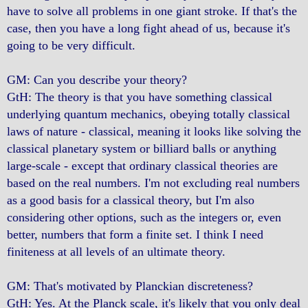
have to solve all problems in one giant stroke. If that's the
case, then you have a long fight ahead of us, because it's
going to be very difficult.
GM: Can you describe your theory?
GtH: The theory is that you have something classical
underlying quantum mechanics, obeying totally classical
laws of nature - classical, meaning it looks like solving the
classical planetary system or billiard balls or anything
large-scale - except that ordinary classical theories are
based on the real numbers. I'm not excluding real numbers
as a good basis for a classical theory, but I'm also
considering other options, such as the integers or, even
better, numbers that form a finite set. I think I need
finiteness at all levels of an ultimate theory.
GM: That's motivated by Planckian discreteness?
GtH: Yes. At the Planck scale, it's likely that you only deal