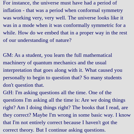
For instance, the universe must have had a period of
inflation - that was a period when conformal symmetry
was working very, very well. The universe looks like it
was in a mode when it was conformally symmetric for a
while. How do we embed that in a proper way in the rest
of our understanding of nature?
GM: As a student, you learn the full mathematical
machinery of quantum mechanics and the usual
interpretation that goes along with it. What caused you
personally to begin to question that? So many students
don't question that.
GtH: I'm asking questions all the time. One of the
questions I'm asking all the time is: Are we doing things
right? Am I doing things right? The books that I read, are
they correct? Maybe I'm wrong in some basic way. I know
that I'm not entirely correct because I haven't got the
correct theory. But I continue asking questions.