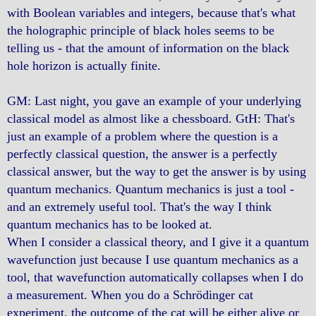
with Boolean variables and integers, because that's what
the holographic principle of black holes seems to be
telling us - that the amount of information on the black
hole horizon is actually finite.
GM: Last night, you gave an example of your underlying
classical model as almost like a chessboard. GtH: That's
just an example of a problem where the question is a
perfectly classical question, the answer is a perfectly
classical answer, but the way to get the answer is by using
quantum mechanics. Quantum mechanics is just a tool -
and an extremely useful tool. That's the way I think
quantum mechanics has to be looked at.
When I consider a classical theory, and I give it a quantum
wavefunction just because I use quantum mechanics as a
tool, that wavefunction automatically collapses when I do
a measurement. When you do a Schrödinger cat
experiment, the outcome of the cat will be either alive or