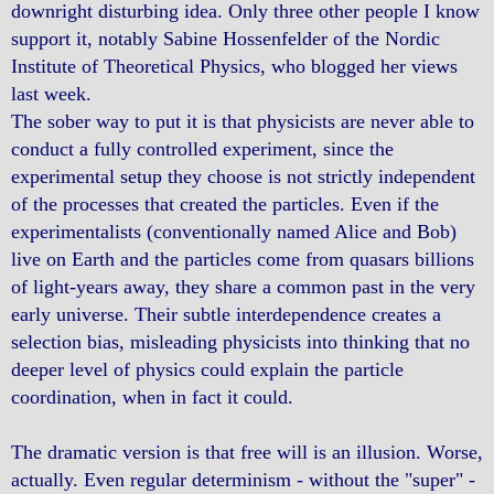
downright disturbing idea. Only three other people I know
support it, notably Sabine Hossenfelder of the Nordic
Institute of Theoretical Physics, who blogged her views
last week.
The sober way to put it is that physicists are never able to
conduct a fully controlled experiment, since the
experimental setup they choose is not strictly independent
of the processes that created the particles. Even if the
experimentalists (conventionally named Alice and Bob)
live on Earth and the particles come from quasars billions
of light-years away, they share a common past in the very
early universe. Their subtle interdependence creates a
selection bias, misleading physicists into thinking that no
deeper level of physics could explain the particle
coordination, when in fact it could.
The dramatic version is that free will is an illusion. Worse,
actually. Even regular determinism - without the "super" -