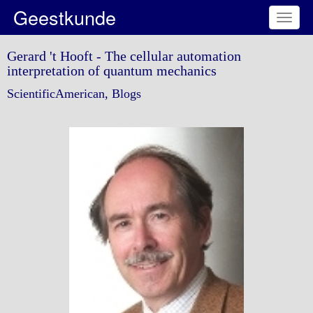
Geestkunde
Toggl
naviga
Gerard 't Hooft - The cellular automation
interpretation of quantum mechanics
ScientificAmerican, Blogs