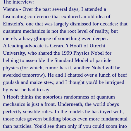
The interview:
Vienna - Over the past several days, I attended a
fascinating conference that explored an old idea of
Einstein's, one that was largely dismissed for decades: that
quantum mechanics is not the root level of reality, but
merely a hazy glimpse of something even deeper.
A leading advocate is Gerard 't Hooft of Utrecht
University, who shared the 1999 Physics Nobel for
helping to assemble the Standard Model of particle
physics (for which, rumor has it, another Nobel will be
awarded tomorrow). He and I chatted over a lunch of beef
goulash and maize stew, and I thought you'd be intrigued
by what he had to say.
't Hooft thinks the notorious randomness of quantum
mechanics is just a front. Underneath, the world obeys
perfectly sensible rules. In the models he has toyed with,
those rules govern building blocks even more fundamental
than particles. You'd see them only if you could zoom into