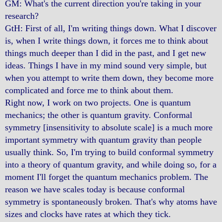
GM: What's the current direction you're taking in your
research?
GtH: First of all, I'm writing things down. What I discover
is, when I write things down, it forces me to think about
things much deeper than I did in the past, and I get new
ideas. Things I have in my mind sound very simple, but
when you attempt to write them down, they become more
complicated and force me to think about them.
Right now, I work on two projects. One is quantum
mechanics; the other is quantum gravity. Conformal
symmetry [insensitivity to absolute scale] is a much more
important symmetry with quantum gravity than people
usually think. So, I'm trying to build conformal symmetry
into a theory of quantum gravity, and while doing so, for a
moment I'll forget the quantum mechanics problem. The
reason we have scales today is because conformal
symmetry is spontaneously broken. That's why atoms have
sizes and clocks have rates at which they tick.