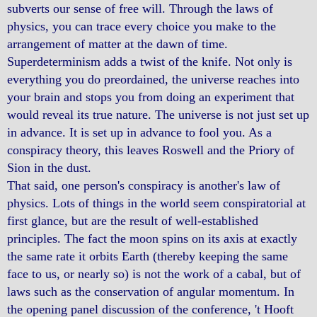
subverts our sense of free will. Through the laws of
physics, you can trace every choice you make to the
arrangement of matter at the dawn of time.
Superdeterminism adds a twist of the knife. Not only is
everything you do preordained, the universe reaches into
your brain and stops you from doing an experiment that
would reveal its true nature. The universe is not just set up
in advance. It is set up in advance to fool you. As a
conspiracy theory, this leaves Roswell and the Priory of
Sion in the dust.
That said, one person's conspiracy is another's law of
physics. Lots of things in the world seem conspiratorial at
first glance, but are the result of well-established
principles. The fact the moon spins on its axis at exactly
the same rate it orbits Earth (thereby keeping the same
face to us, or nearly so) is not the work of a cabal, but of
laws such as the conservation of angular momentum. In
the opening panel discussion of the conference, 't Hooft