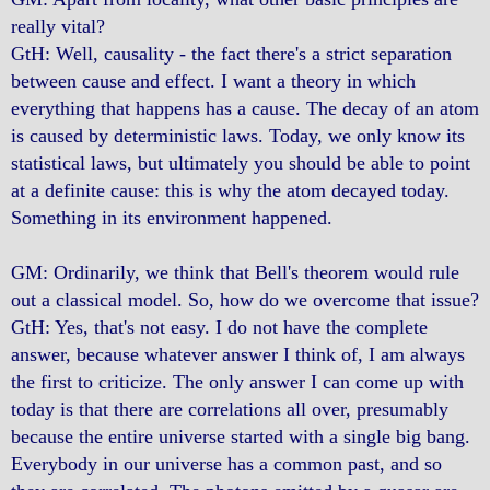
really vital?
GtH: Well, causality - the fact there's a strict separation
between cause and effect. I want a theory in which
everything that happens has a cause. The decay of an atom
is caused by deterministic laws. Today, we only know its
statistical laws, but ultimately you should be able to point
at a definite cause: this is why the atom decayed today.
Something in its environment happened.
GM: Ordinarily, we think that Bell's theorem would rule
out a classical model. So, how do we overcome that issue?
GtH: Yes, that's not easy. I do not have the complete
answer, because whatever answer I think of, I am always
the first to criticize. The only answer I can come up with
today is that there are correlations all over, presumably
because the entire universe started with a single big bang.
Everybody in our universe has a common past, and so