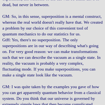
dead, but never in between.
GM: So, in this sense, superposition is a mental construct,
whereas the real world doesn't really have that. We created
a problem by our choice of this convenient tool of
quantum mechanics to do our statistics for us.
GtH: Yes, there's no superposition. The only
superpositions are in our way of describing what's going
on. For very good reason: we can make transformations
such that we can describe the vacuum as a single state. In
reality, the vacuum is probably a very complex,
fluctuating mode. If you make superpositions, you can
make a single state look like the vacuum.
GM: I was quite taken by the examples you gave of how
you can get apparently quantum behavior from a classical
system. Do you think that our universe is governed by
extremely simple laws that then become complicated