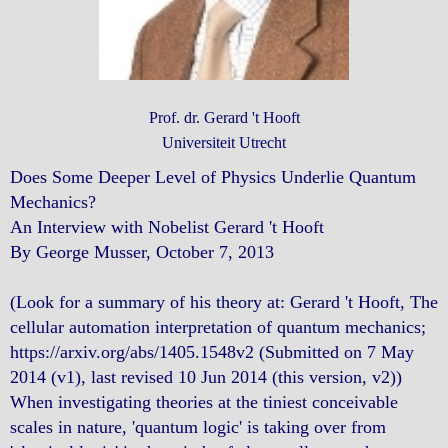
Prof. dr. Gerard 't Hooft
Universiteit Utrecht
Does Some Deeper Level of Physics Underlie Quantum
Mechanics?
An Interview with Nobelist Gerard 't Hooft
By George Musser, October 7, 2013
(Look for a summary of his theory at: Gerard 't Hooft, The
cellular automation interpretation of quantum mechanics;
https://arxiv.org/abs/1405.1548v2 (Submitted on 7 May
2014 (v1), last revised 10 Jun 2014 (this version, v2))
When investigating theories at the tiniest conceivable
scales in nature, 'quantum logic' is taking over from