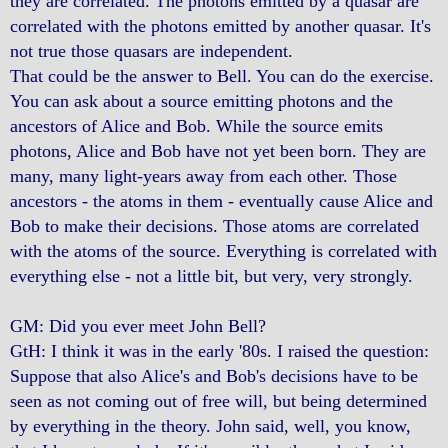
they are correlated. The photons emitted by a quasar are
correlated with the photons emitted by another quasar. It's
not true those quasars are independent.
That could be the answer to Bell. You can do the exercise.
You can ask about a source emitting photons and the
ancestors of Alice and Bob. While the source emits
photons, Alice and Bob have not yet been born. They are
many, many light-years away from each other. Those
ancestors - the atoms in them - eventually cause Alice and
Bob to make their decisions. Those atoms are correlated
with the atoms of the source. Everything is correlated with
everything else - not a little bit, but very, very strongly.
GM: Did you ever meet John Bell?
GtH: I think it was in the early '80s. I raised the question:
Suppose that also Alice's and Bob's decisions have to be
seen as not coming out of free will, but being determined
by everything in the theory. John said, well, you know,