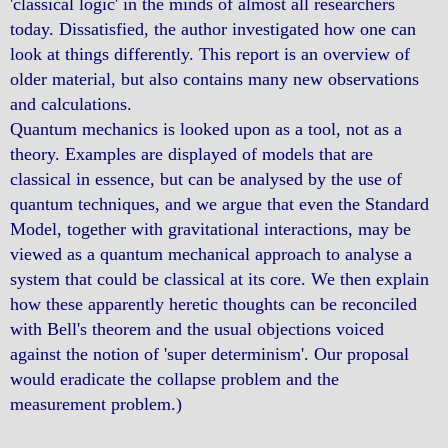
'classical logic' in the minds of almost all researchers
today. Dissatisfied, the author investigated how one can
look at things differently. This report is an overview of
older material, but also contains many new observations
and calculations.
Quantum mechanics is looked upon as a tool, not as a
theory. Examples are displayed of models that are
classical in essence, but can be analysed by the use of
quantum techniques, and we argue that even the Standard
Model, together with gravitational interactions, may be
viewed as a quantum mechanical approach to analyse a
system that could be classical at its core. We then explain
how these apparently heretic thoughts can be reconciled
with Bell's theorem and the usual objections voiced
against the notion of 'super determinism'. Our proposal
would eradicate the collapse problem and the
measurement problem.)